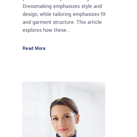
Dressmaking emphasizes style and
design, while tailoring emphasizes fit
and garment structure. This article
explores how these...
Read More