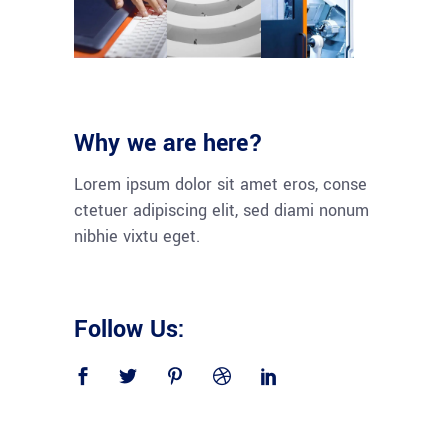
Why we are here?
Lorem ipsum dolor sit amet eros, conse
ctetuer adipiscing elit, sed diami nonum
nibhie vixtu eget.
Follow Us: