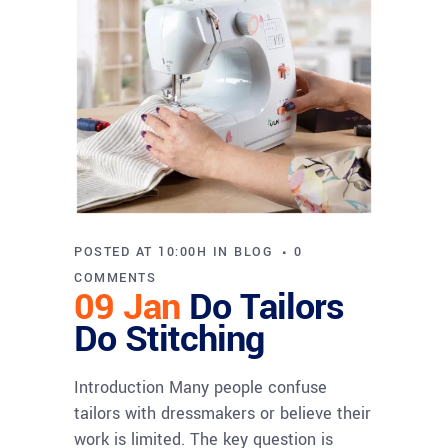
POSTED AT 10:00H
IN
BLOG
0
COMMENTS
09 Jan
Do Tailors
Do Stitching
Introduction Many people confuse
tailors with dressmakers or believe their
work is limited. The key question is