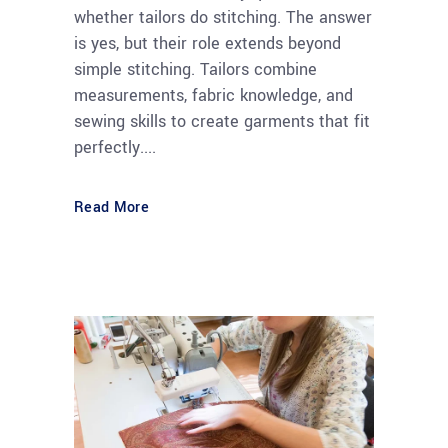
whether tailors do stitching. The answer
is yes, but their role extends beyond
simple stitching. Tailors combine
measurements, fabric knowledge, and
sewing skills to create garments that fit
perfectly....
Read More