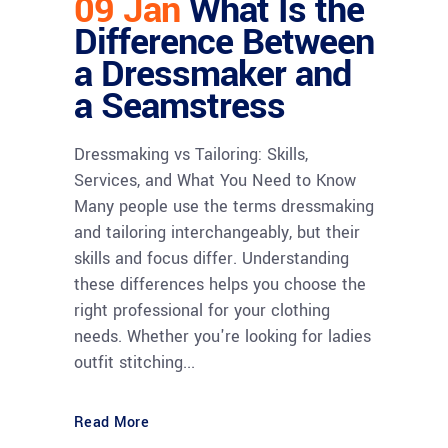
09 Jan
What Is the
Difference Between
a Dressmaker and
a Seamstress
Dressmaking vs Tailoring: Skills,
Services, and What You Need to Know
Many people use the terms dressmaking
and tailoring interchangeably, but their
skills and focus differ. Understanding
these differences helps you choose the
right professional for your clothing
needs. Whether you're looking for ladies
outfit stitching...
Read More