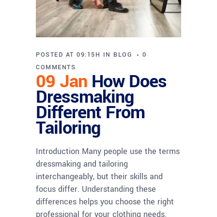
POSTED AT 09:15H
IN
BLOG
0
COMMENTS
09 Jan
How Does
Dressmaking
Different From
Tailoring
Introduction Many people use the terms
dressmaking and tailoring
interchangeably, but their skills and
focus differ. Understanding these
differences helps you choose the right
professional for your clothing needs.