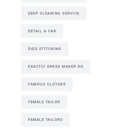
DEEP CLEANING SERVICE
DETAIL A CAR
DIES STITCHING
EXACTLY DRESS MAKER DO
FAMOUS CLOTHES
FEMALE TAILOR
FEMALE TAILORS