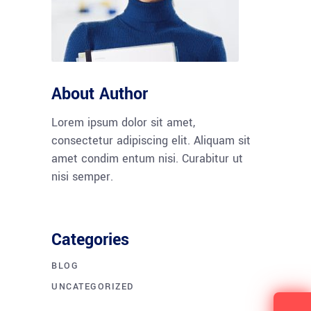
About Author
Lorem ipsum dolor sit amet,
consectetur adipiscing elit. Aliquam sit
amet condim entum nisi. Curabitur ut
nisi semper.
Categories
BLOG
UNCATEGORIZED