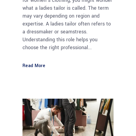
for women’s clothing, you might wonder
what a ladies tailor is called. The term
may vary depending on region and
expertise. A ladies tailor often refers to
a dressmaker or seamstress.
Understanding this role helps you
choose the right professional...
Read More