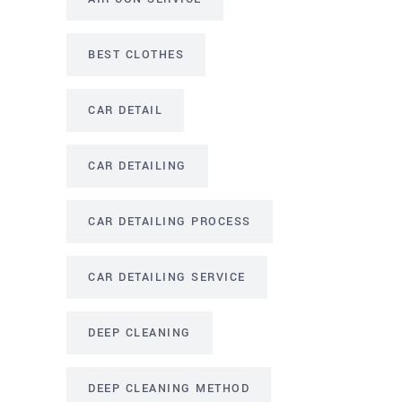
BEST CLOTHES
CAR DETAIL
CAR DETAILING
CAR DETAILING PROCESS
CAR DETAILING SERVICE
DEEP CLEANING
DEEP CLEANING METHOD