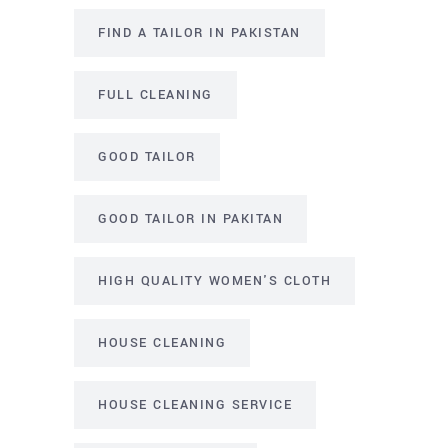
FIND A TAILOR IN PAKISTAN
FULL CLEANING
GOOD TAILOR
GOOD TAILOR IN PAKITAN
HIGH QUALITY WOMEN'S CLOTH
HOUSE CLEANING
HOUSE CLEANING SERVICE