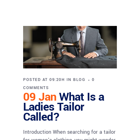
POSTED AT 09:20H
IN
BLOG
0
COMMENTS
09 Jan
What Is a
Ladies Tailor
Called?
Introduction When searching for a tailor