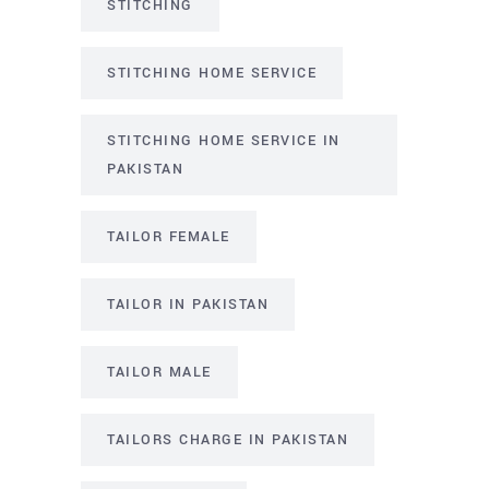
STITCHING
STITCHING HOME SERVICE
STITCHING HOME SERVICE IN
PAKISTAN
TAILOR FEMALE
TAILOR IN PAKISTAN
TAILOR MALE
TAILORS CHARGE IN PAKISTAN