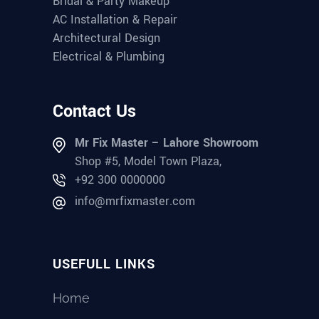
Bridal & Party Makeup
AC Installation & Repair
Architectural Design
Electrical & Plumbing
Contact Us
Mr Fix Master – Lahore Showroom
Shop #5, Model Town Plaza,
+92 300 0000000
info@mrfixmaster.com
USEFULL LINKS
Home