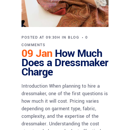
POSTED AT 09:30H
IN
BLOG
0
COMMENTS
09 Jan
How Much
Does a Dressmaker
Charge
Introduction When planning to hire a
dressmaker, one of the first questions is
how much it will cost. Pricing varies
depending on garment type, fabric,
complexity, and the expertise of the
dressmaker. Understanding the cost