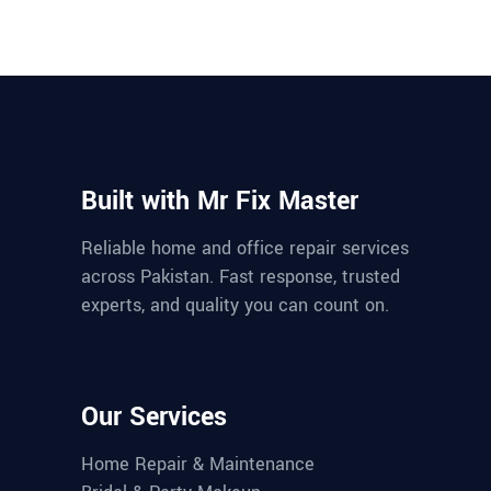
Built with Mr Fix Master
Reliable home and office repair services
across Pakistan. Fast response, trusted
experts, and quality you can count on.
Our Services
Home Repair & Maintenance