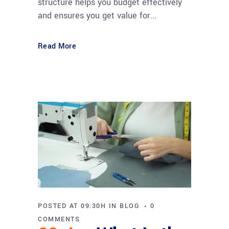
structure helps you budget effectively
and ensures you get value for...
Read More
POSTED AT 09:30H
IN
BLOG
0
COMMENTS