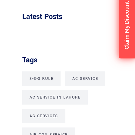
Claim My Discount
Latest Posts
Tags
3-3-3 RULE
AC SERVICE
AC SERVICE IN LAHORE
AC SERVICES
AIR CON SERVICE