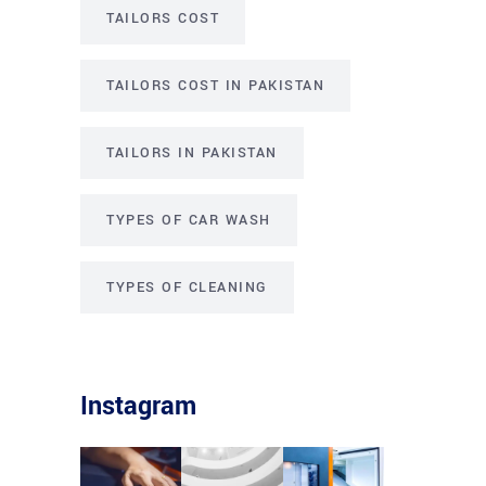
TAILORS COST
TAILORS COST IN PAKISTAN
TAILORS IN PAKISTAN
TYPES OF CAR WASH
TYPES OF CLEANING
Instagram