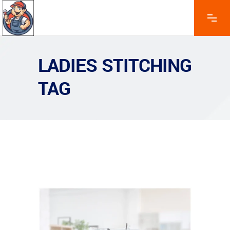
LADIES STITCHING
TAG