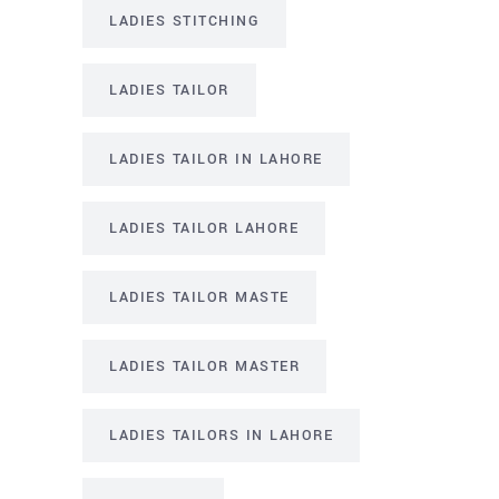
LADIES STITCHING
LADIES TAILOR
LADIES TAILOR IN LAHORE
LADIES TAILOR LAHORE
LADIES TAILOR MASTE
LADIES TAILOR MASTER
LADIES TAILORS IN LAHORE