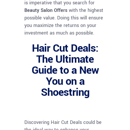
is imperative that you search for
Beauty Salon Offers
with the highest
possible value. Doing this will ensure
you maximize the returns on your
investment as much as possible.
Hair Cut Deals:
The Ultimate
Guide to a New
You on a
Shoestring
Discovering Hair Cut Deals could be
the ideal way to enhance your