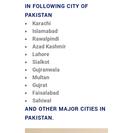
IN FOLLOWING CITY OF
PAKISTAN
Karachi
Islamabad
Rawalpindi
Azad Kashmir
Lahore
Sialkot
Gujranwala
Multan
Gujrat
Faisalabad
Sahiwal
AND OTHER MAJOR CITIES IN
PAKISTAN.