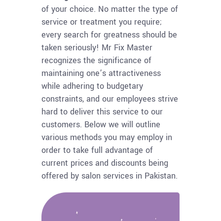
of your choice. No matter the type of
service or treatment you require;
every search for greatness should be
taken seriously! Mr Fix Master
recognizes the significance of
maintaining one’s attractiveness
while adhering to budgetary
constraints, and our employees strive
hard to deliver this service to our
customers. Below we will outline
various methods you may employ in
order to take full advantage of
current prices and discounts being
offered by salon services in Pakistan.