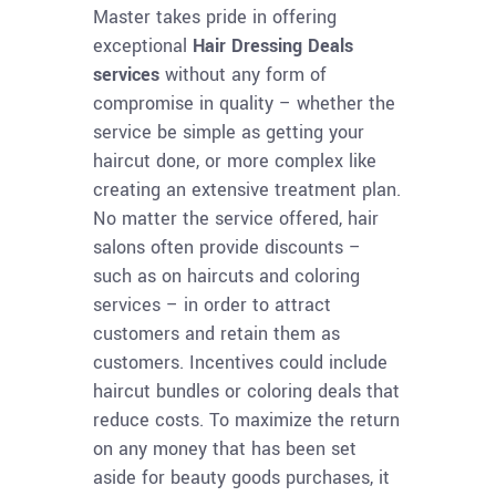
Master takes pride in offering
exceptional
Hair Dressing Deals
services
without any form of
compromise in quality – whether the
service be simple as getting your
haircut done, or more complex like
creating an extensive treatment plan.
No matter the service offered, hair
salons often provide discounts –
such as on haircuts and coloring
services – in order to attract
customers and retain them as
customers. Incentives could include
haircut bundles or coloring deals that
reduce costs. To maximize the return
on any money that has been set
aside for beauty goods purchases, it