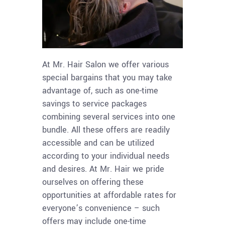
At Mr. Hair Salon we offer various
special bargains that you may take
advantage of, such as one-time
savings to service packages
combining several services into one
bundle. All these offers are readily
accessible and can be utilized
according to your individual needs
and desires. At Mr. Hair we pride
ourselves on offering these
opportunities at affordable rates for
everyone’s convenience – such
offers may include one-time