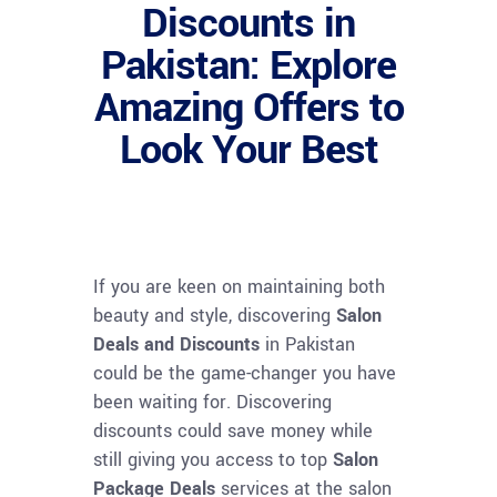
Discounts in
Pakistan: Explore
Amazing Offers to
Look Your Best
If you are keen on maintaining both
beauty and style, discovering
Salon
Deals and Discounts
in Pakistan
could be the game-changer you have
been waiting for. Discovering
discounts could save money while
still giving you access to top
Salon
Package Deals
services at the salon