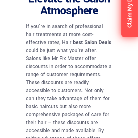
Claim My Discount
Atmosphere
If you’re in search of professional
hair treatments at more cost-
effective rates, Hair
best Salon Deals
could be just what you’re after.
Salons like Mr Fix Master offer
discounts in order to accommodate a
range of customer requirements.
These discounts are readily
accessible to customers. Not only
can they take advantage of them for
basic haircuts but also more
comprehensive packages of care for
their hair – these discounts are
accessible and made available. By