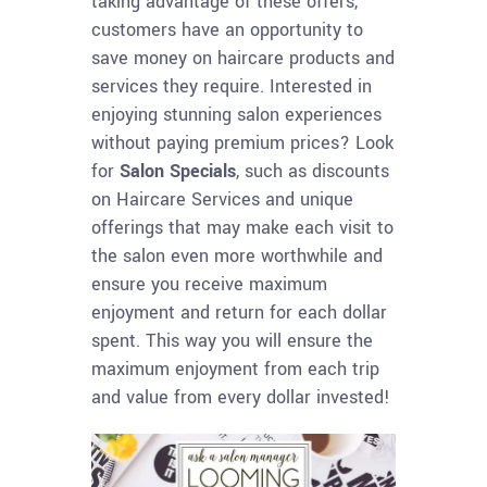
taking advantage of these offers,
customers have an opportunity to
save money on haircare products and
services they require. Interested in
enjoying stunning salon experiences
without paying premium prices? Look
for
Salon Specials
, such as discounts
on Haircare Services and unique
offerings that may make each visit to
the salon even more worthwhile and
ensure you receive maximum
enjoyment and return for each dollar
spent. This way you will ensure the
maximum enjoyment from each trip
and value from every dollar invested!