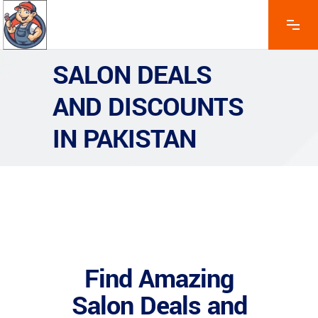
SALON DEALS
AND DISCOUNTS
IN PAKISTAN
Find Amazing
Salon Deals and