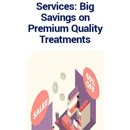
Services: Big
Savings on
Premium Quality
Treatments