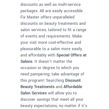
discounts as well as multi-service
packages. All are easily accessible.
Fix Master offers unparalleled
discounts on beauty treatments and
salon services, tailored to fit a range
of events and requirements. Make
your visit more cost-effective and
pleasurable to a salon more easily
and affordably with
Special Offers at
Salons
. It doesn’t matter the
occasion or degree to which you
need pampering; take advantage of
this program! Searching
Discount
Beauty Treatments
and
Affordable
Salon Services
will allow you to
discover savings that meet all your
beauty expectations, no matter if it’s