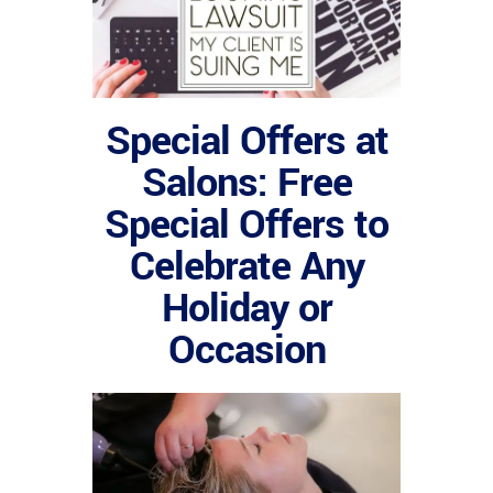
Special Offers at
Salons: Free
Special Offers to
Celebrate Any
Holiday or
Occasion