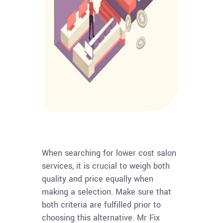
When searching for lower cost salon
services, it is crucial to weigh both
quality and price equally when
making a selection. Make sure that
both criteria are fulfilled prior to
choosing this alternative. Mr Fix