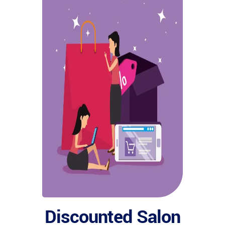
Discounted Salon