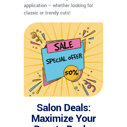
application – whether looking for
classic or trendy cuts!
Salon Deals:
Maximize Your