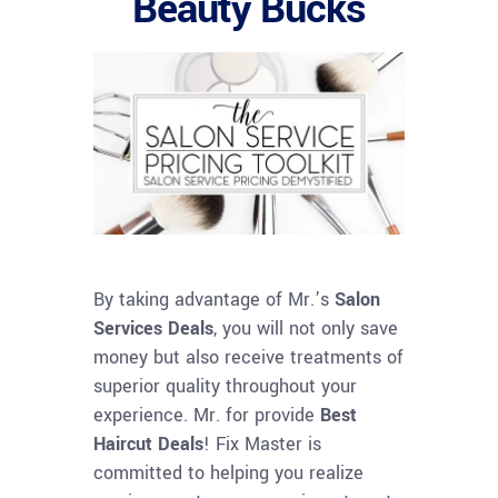
Beauty Bucks
By taking advantage of Mr.’s
Salon
Services Deals
, you will not only save
money but also receive treatments of
superior quality throughout your
experience. Mr. for provide
Best
Haircut Deals
! Fix Master is
committed to helping you realize