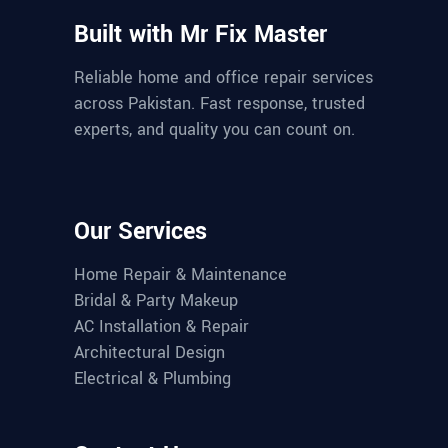
Built with Mr Fix Master
Reliable home and office repair services
across Pakistan. Fast response, trusted
experts, and quality you can count on.
Our Services
Home Repair & Maintenance
Bridal & Party Makeup
AC Installation & Repair
Architectural Design
Electrical & Plumbing