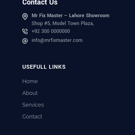
Contact Us
Mr Fix Master – Lahore Showroom
Shop #5, Model Town Plaza,
+92 300 0000000
info@mrfixmaster.com
USEFULL LINKS
Home
About
Services
Contact