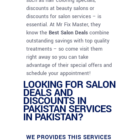
such as hair coloring specials,
discounts at beauty salons or
discounts for salon services – is
essential. At Mr Fix Master, they
know the
Best Salon Deals
combine
outstanding savings with top quality
treatments – so come visit them
right away so you can take
advantage of their special offers and
schedule your appointment!
LOOKING FOR SALON
DEALS AND
DISCOUNTS IN
PAKISTAN SERVICES
IN PAKISTAN?
WE PROVIDES THIS SERVICES