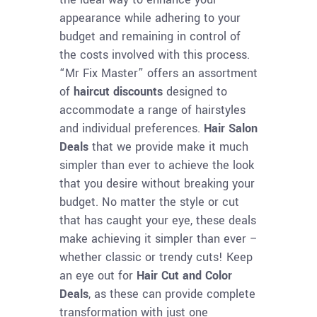
appearance while adhering to your
budget and remaining in control of
the costs involved with this process.
“Mr Fix Master” offers an assortment
of
haircut discounts
designed to
accommodate a range of hairstyles
and individual preferences.
Hair Salon
Deals
that we provide make it much
simpler than ever to achieve the look
that you desire without breaking your
budget. No matter the style or cut
that has caught your eye, these deals
make achieving it simpler than ever –
whether classic or trendy cuts! Keep
an eye out for
Hair Cut and Color
Deals
, as these can provide complete
transformation with just one