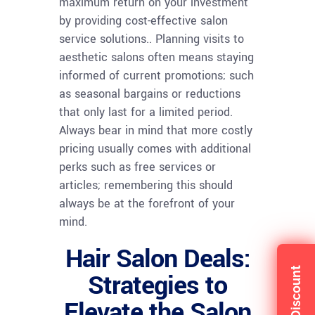
maximum return on your investment
by providing cost-effective salon
service solutions.. Planning visits to
aesthetic salons often means staying
informed of current promotions; such
as seasonal bargains or reductions
that only last for a limited period.
Always bear in mind that more costly
pricing usually comes with additional
perks such as free services or
articles; remembering this should
always be at the forefront of your
mind.
Hair Salon Deals:
Strategies to
Elevate the Salon