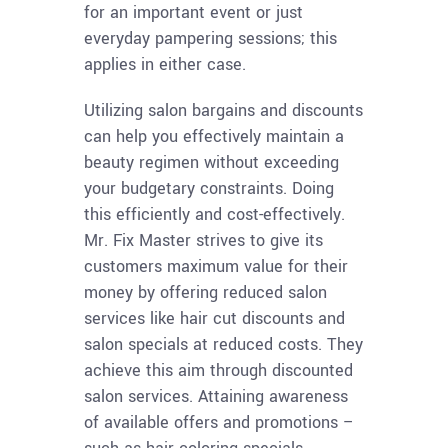
for an important event or just
everyday pampering sessions; this
applies in either case.
Utilizing salon bargains and discounts
can help you effectively maintain a
beauty regimen without exceeding
your budgetary constraints. Doing
this efficiently and cost-effectively.
Mr. Fix Master strives to give its
customers maximum value for their
money by offering reduced salon
services like hair cut discounts and
salon specials at reduced costs. They
achieve this aim through discounted
salon services. Attaining awareness
of available offers and promotions –