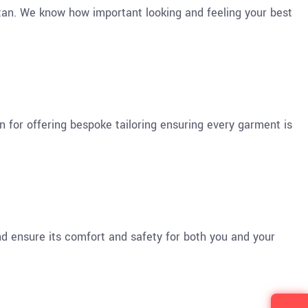
tan. We know how important looking and feeling your best
n for offering bespoke tailoring ensuring every garment is
d ensure its comfort and safety for both you and your