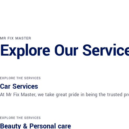
MR FIX MASTER
Explore Our Servic
EXPLORE THE SERVICES
Car Services
At Mr Fix Master, we take great pride in being the trusted 
EXPLORE THE SERVICES
Beauty & Personal care