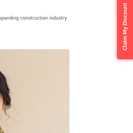
Claim My Discount
xpanding construction industry.