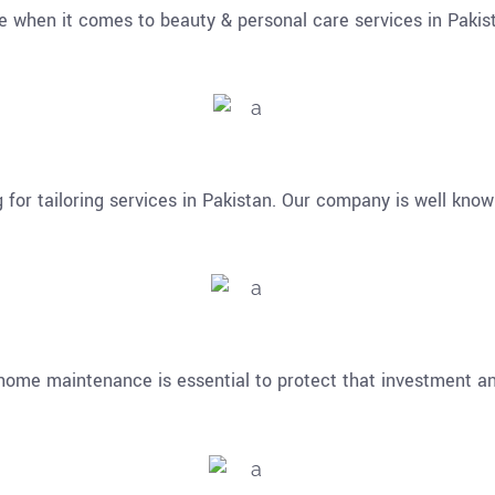
 when it comes to beauty & personal care services in Pakis
for tailoring services in Pakistan. Our company is well know
home maintenance is essential to protect that investment an