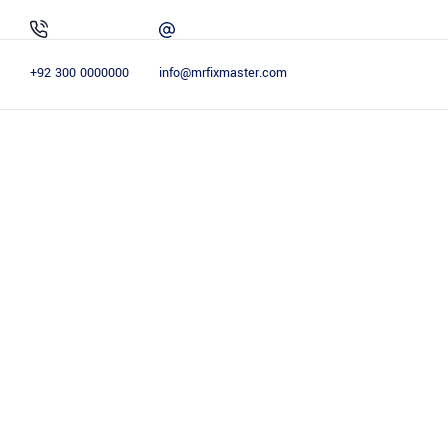
+92 300 0000000
info@mrfixmaster.com
EXPLORE THE SERVICES
OUR SERV