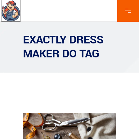
EXACTLY DRESS
MAKER DO TAG