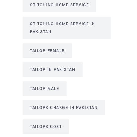
STITCHING HOME SERVICE
STITCHING HOME SERVICE IN
PAKISTAN
TAILOR FEMALE
TAILOR IN PAKISTAN
TAILOR MALE
TAILORS CHARGE IN PAKISTAN
TAILORS COST