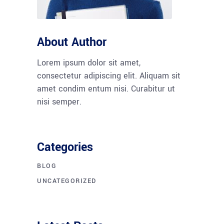
About Author
Lorem ipsum dolor sit amet,
consectetur adipiscing elit. Aliquam sit
amet condim entum nisi. Curabitur ut
nisi semper.
Categories
BLOG
UNCATEGORIZED