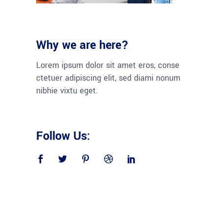
Why we are here?
Lorem ipsum dolor sit amet eros, conse
ctetuer adipiscing elit, sed diami nonum
nibhie vixtu eget.
Follow Us: