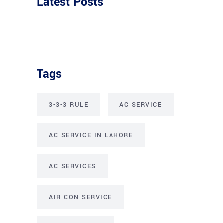
Latest Posts
Tags
3-3-3 RULE
AC SERVICE
AC SERVICE IN LAHORE
AC SERVICES
AIR CON SERVICE