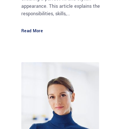
appearance. This article explains the
responsibilities, skills,...
Read More