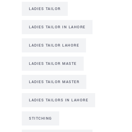
LADIES TAILOR
LADIES TAILOR IN LAHORE
LADIES TAILOR LAHORE
LADIES TAILOR MASTE
LADIES TAILOR MASTER
LADIES TAILORS IN LAHORE
STITCHING