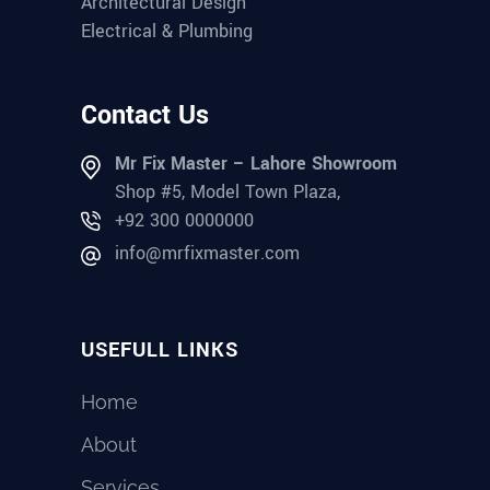
Architectural Design
Electrical & Plumbing
Contact Us
Mr Fix Master – Lahore Showroom
Shop #5, Model Town Plaza,
+92 300 0000000
info@mrfixmaster.com
USEFULL LINKS
Home
About
Services