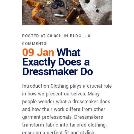
POSTED AT 08:00H
IN
BLOG
0
COMMENTS
09 Jan
What
Exactly Does a
Dressmaker Do
Introduction Clothing plays a crucial role
in how we present ourselves. Many
people wonder what a dressmaker does
and how their work differs from other
garment professionals. Dressmakers
transform fabric into tailored clothing,
ensuring a perfect fit and stylish