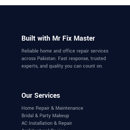
Built with Mr Fix Master
Reliable home and office repair services
across Pakistan. Fast response, trusted
experts, and quality you can count on.
Our Services
Home Repair & Maintenance
Bridal & Party Makeup
AC Installation & Repair