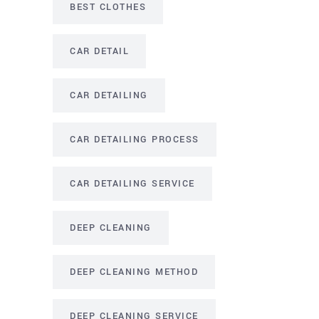
BEST CLOTHES
CAR DETAIL
CAR DETAILING
CAR DETAILING PROCESS
CAR DETAILING SERVICE
DEEP CLEANING
DEEP CLEANING METHOD
DEEP CLEANING SERVICE