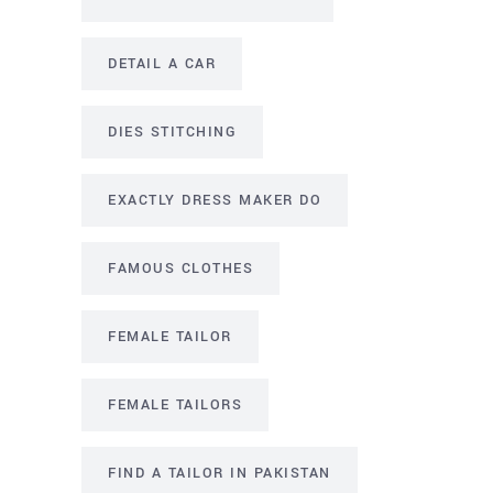
DETAIL A CAR
DIES STITCHING
EXACTLY DRESS MAKER DO
FAMOUS CLOTHES
FEMALE TAILOR
FEMALE TAILORS
FIND A TAILOR IN PAKISTAN