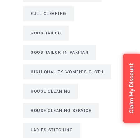
FULL CLEANING
GOOD TAILOR
GOOD TAILOR IN PAKITAN
Claim My Discount
HIGH QUALITY WOMEN'S CLOTH
HOUSE CLEANING
HOUSE CLEANING SERVICE
LADIES STITCHING