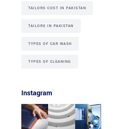
TAILORS COST IN PAKISTAN
TAILORS IN PAKISTAN
TYPES OF CAR WASH
TYPES OF CLEANING
Instagram