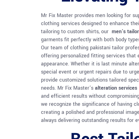
Mr Fix Master provides men looking for supe
clothing services designed to enhance thei
tailoring to custom shirts, our
men’s tailor
garments fit perfectly with both body type
Our team of clothing pakistani tailor profe
offering personalized fitting services that
appearance. Whether it is last minute alte
special event or urgent repairs due to ur
provide customized solutions tailored speci
needs. Mr Fix Master’s
alteration services
and efficient results without compromising 
we recognize the significance of having clo
creating a polished and professional image;
always delivering outstanding results for ev