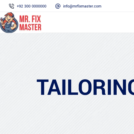
+92 300 0000000
info@mrfixmaster.com
TAILORIN