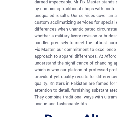
darned impeccably. Mr Fix Master stands 
by combining traditional chops with contem
unequaled results. Our services cover an a
custom acclimatizing services for special
differences when unanticipated circumsta
whether a military livery revision or brides
handled precisely to meet the loftiest norm
Fix Master, our commitment to excellence
approach to apparel differences. At Afford
understand the significance of chancing ap
which is why our platoon of professed prof
provident yet quality results for differen
quality. Knitters in Pakistan are famed for 
attention to detail, furnishing substantiat
They combine traditional ways with ultram
unique and fashionable fits.