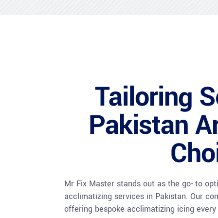
Tailoring S
Pakistan Ar
Cho
Mr Fix Master stands out as the go- to op
acclimatizing services in Pakistan. Our co
offering bespoke acclimatizing icing ever