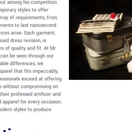
out among his competition
porary styles to offer
rray of requirements, from
 events to last nanosecond
nces arise. Each garment,
maid dress revision, is
s of quality and fit. At Mr
 can be seen through our
able differences, we
parel that fits impeccably,
essionals exceed at offering
ces without compromising on
their professed artificer and
ed apparel for every occasion.
odern styles to produce