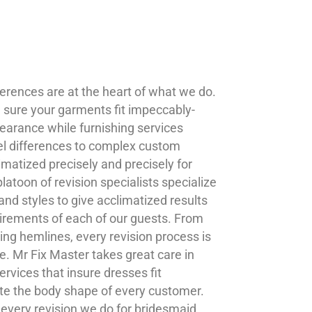
ferences are at the heart of what we do.
g sure your garments fit impeccably-
earance while furnishing services
el differences to complex custom
imatized precisely and precisely for
atoon of revision specialists specialize
 and styles to give acclimatized results
uirements of each of our guests. From
ing hemlines, every revision process is
e. Mr Fix Master takes great care in
services that insure dresses fit
te the body shape of every customer.
 every revision we do for bridesmaid