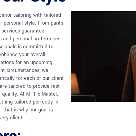
rior tailoring with tailored
r personal style. From pants
services guarantee
s and personal preferences.
ssionals is committed to
 enhance your overall
rations for an upcoming
gent circumstances, we
fically for each of our client
are tailored to provide fast
quality. At Mr Fix Master,
thing tailored perfectly in
 that is why our goal is
ery client.