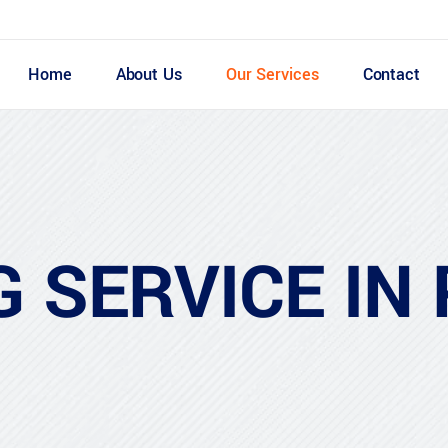
Home
About Us
Our Services
Contact
G SERVICE IN