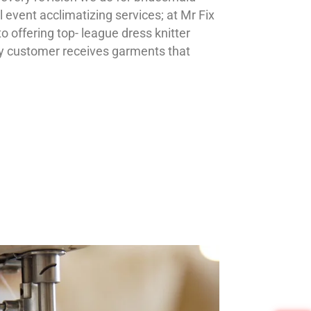
l event acclimatizing services; at Mr Fix
 offering top- league dress knitter
ry customer receives garments that