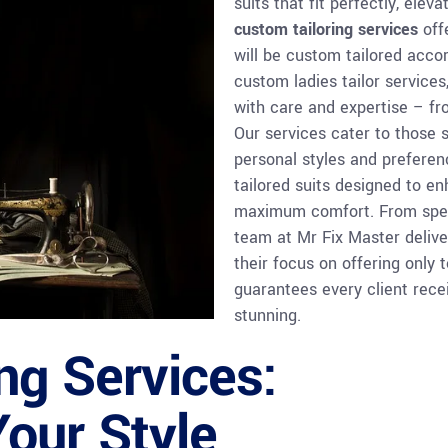
suits that fit perfectly, ele
custom tailoring services
offe
will be custom tailored accor
custom ladies tailor services
with care and expertise – fro
Our services cater to those s
personal styles and prefere
tailored suits designed to 
maximum comfort. From speci
team at Mr Fix Master delive
their focus on offering only 
guarantees every client recei
stunning.
ng Services:
Your Style