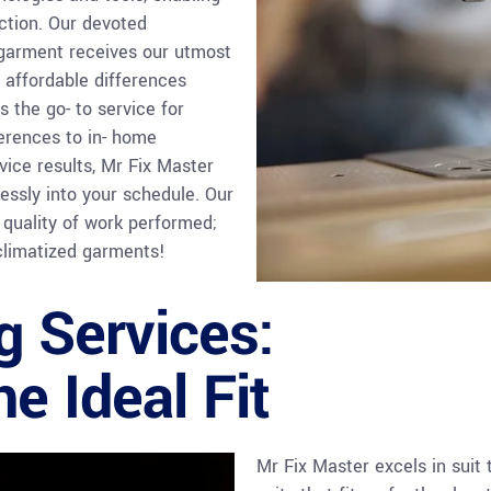
ection. Our devoted
 garment receives our utmost
 affordable differences
 the go- to service for
ferences to in- home
vice results, Mr Fix Master
essly into your schedule. Our
 quality of work performed;
climatized garments!
ng Services:
e Ideal Fit
Mr Fix Master excels in suit 