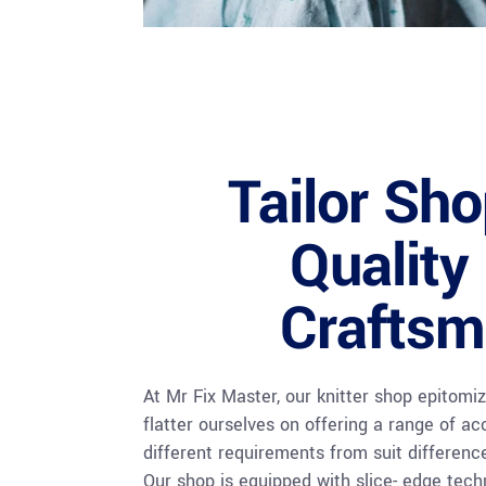
Tailor Sh
Quality
Craftsm
At Mr Fix Master, our knitter shop epitomiz
flatter ourselves on offering a range of acc
different requirements from suit differenc
Our shop is equipped with slice- edge tech