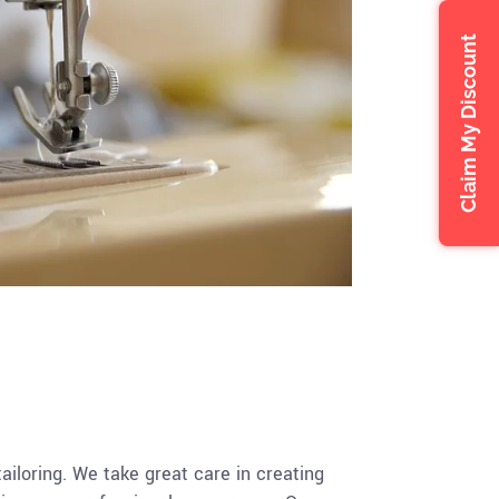
Claim My Discount
tailoring. We take great care in creating