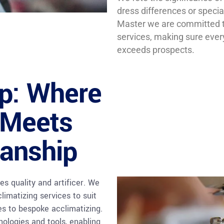
dress differences or specia
Master we are committed to
services, making sure eve
exceeds prospects.
op: Where
 Meets
anship
es quality and artificer. We
limatizing services to suit
es to bespoke acclimatizing.
nologies and tools, enabling