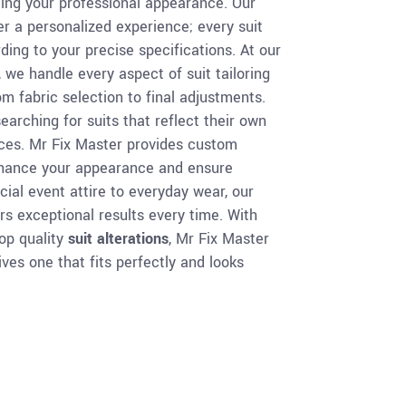
vating your professional appearance. Our
r a personalized experience; every suit
ding to your precise specifications. At our
, we handle every aspect of suit tailoring
m fabric selection to final adjustments.
earching for suits that reflect their own
nces. Mr Fix Master provides custom
enhance your appearance and ensure
al event attire to everyday wear, our
rs exceptional results every time. With
top quality
suit alterations
, Mr Fix Master
ves one that fits perfectly and looks