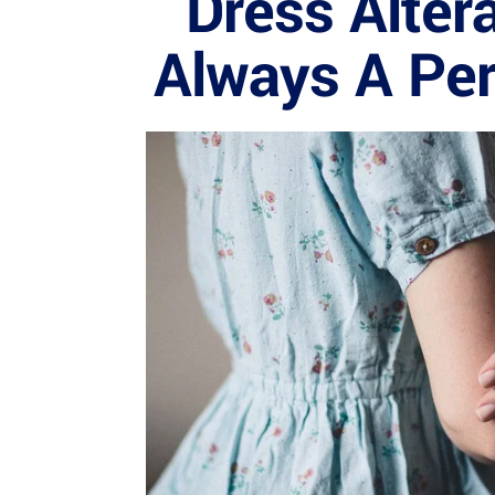
Dress Altera
Always A Perf