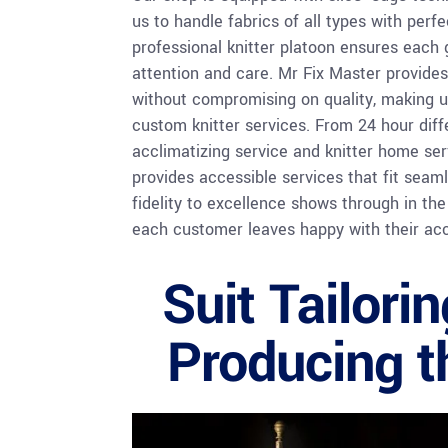
us to handle fabrics of all types with perf
professional knitter platoon ensures each
attention and care. Mr Fix Master provides
without compromising on quality, making us
custom knitter services. From 24 hour dif
acclimatizing service and knitter home ser
provides accessible services that fit seaml
fidelity to excellence shows through in the
each customer leaves happy with their ac
Suit Tailori
Producing th