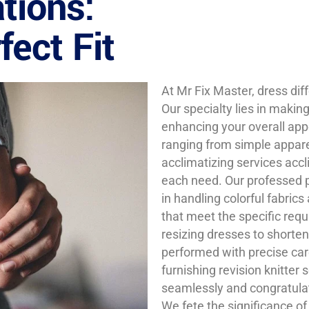
tions:
ect Fit
At Mr Fix Master, dress dif
Our specialty lies in makin
enhancing your overall app
ranging from simple appar
acclimatizing services accl
each need. Our professed pl
in handling colorful fabrics
that meet the specific req
resizing dresses to shorten
performed with precise car
furnishing revision knitter 
seamlessly and congratula
We fete the significance of