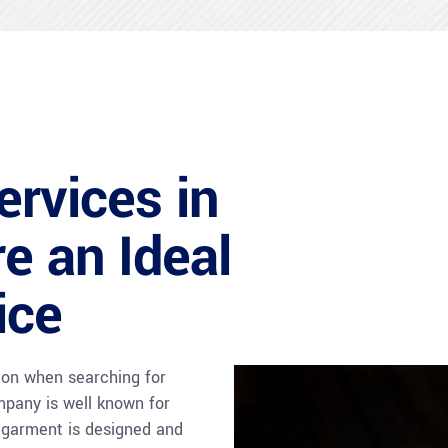
ervices in
e an Ideal
ice
tion when searching for
mpany is well known for
y garment is designed and