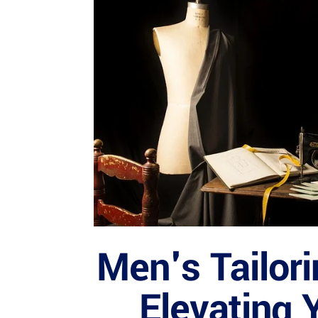
Men's Tailori
Elevating 