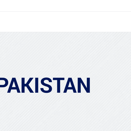
 PAKISTAN