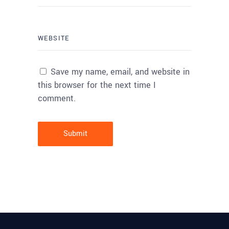
Save my name, email, and website in
this browser for the next time I
comment.