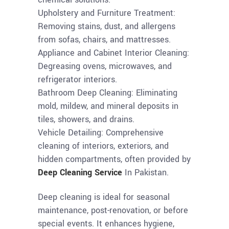
Upholstery and Furniture Treatment:
Removing stains, dust, and allergens
from sofas, chairs, and mattresses.
Appliance and Cabinet Interior Cleaning:
Degreasing ovens, microwaves, and
refrigerator interiors.
Bathroom Deep Cleaning: Eliminating
mold, mildew, and mineral deposits in
tiles, showers, and drains.
Vehicle Detailing: Comprehensive
cleaning of interiors, exteriors, and
hidden compartments, often provided by
Deep Cleaning Service
In Pakistan.
Deep cleaning is ideal for seasonal
maintenance, post-renovation, or before
special events. It enhances hygiene,