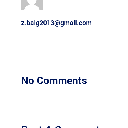
z.baig2013@gmail.com
No Comments