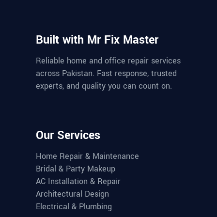
Built with Mr Fix Master
Reliable home and office repair services
across Pakistan. Fast response, trusted
experts, and quality you can count on.
Our Services
Home Repair & Maintenance
Bridal & Party Makeup
AC Installation & Repair
Architectural Design
Electrical & Plumbing