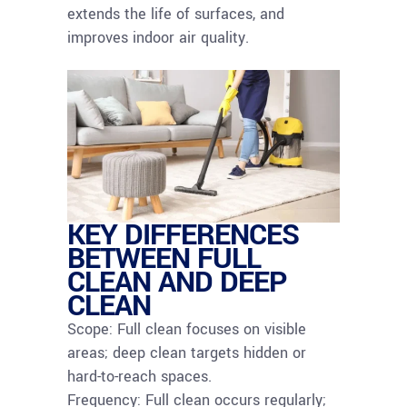
extends the life of surfaces, and
improves indoor air quality.
KEY DIFFERENCES
BETWEEN FULL
CLEAN AND DEEP
CLEAN
Scope: Full clean focuses on visible
areas; deep clean targets hidden or
hard-to-reach spaces.
Frequency: Full clean occurs regularly;