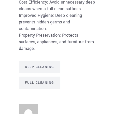
Cost Efficiency: Avoid unnecessary deep
cleans when a full clean suffices.
Improved Hygiene: Deep cleaning
prevents hidden germs and
contamination.
Property Preservation: Protects
surfaces, appliances, and furniture from
damage.
DEEP CLEANING
FULL CLEANING