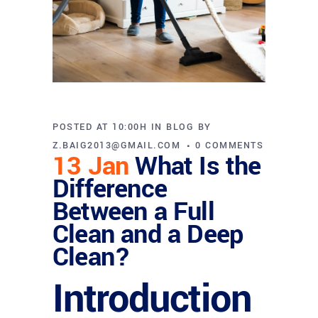
POSTED AT 10:00H
IN
BLOG
BY
Z.BAIG2013@GMAIL.COM
0 COMMENTS
13 Jan
What Is the
Difference
Between a Full
Clean and a Deep
Clean?
Introduction