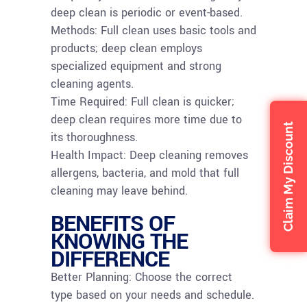
deep clean is periodic or event-based.
Methods: Full clean uses basic tools and
products; deep clean employs
specialized equipment and strong
cleaning agents.
Time Required: Full clean is quicker;
deep clean requires more time due to
Claim My Discount
its thoroughness.
Health Impact: Deep cleaning removes
allergens, bacteria, and mold that full
cleaning may leave behind.
BENEFITS OF
KNOWING THE
DIFFERENCE
Better Planning: Choose the correct
type based on your needs and schedule.