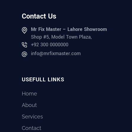
Contact Us
Mr Fix Master – Lahore Showroom
Shop #5, Model Town Plaza,
+92 300 0000000
info@mrfixmaster.com
USEFULL LINKS
Home
About
Services
Contact