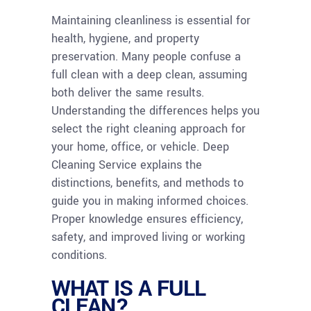
Maintaining cleanliness is essential for
health, hygiene, and property
preservation. Many people confuse a
full clean with a deep clean, assuming
both deliver the same results.
Understanding the differences helps you
select the right cleaning approach for
your home, office, or vehicle. Deep
Cleaning Service explains the
distinctions, benefits, and methods to
guide you in making informed choices.
Proper knowledge ensures efficiency,
safety, and improved living or working
conditions.
WHAT IS A FULL
CLEAN?