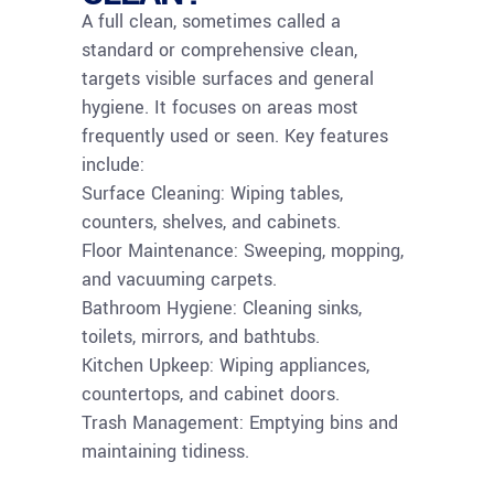
A full clean, sometimes called a
standard or comprehensive clean,
targets visible surfaces and general
hygiene. It focuses on areas most
frequently used or seen. Key features
include:
Surface Cleaning: Wiping tables,
counters, shelves, and cabinets.
Floor Maintenance: Sweeping, mopping,
and vacuuming carpets.
Bathroom Hygiene: Cleaning sinks,
toilets, mirrors, and bathtubs.
Kitchen Upkeep: Wiping appliances,
countertops, and cabinet doors.
Trash Management: Emptying bins and
maintaining tidiness.