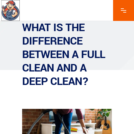
WHAT IS THE
DIFFERENCE
BETWEEN A FULL
CLEAN AND A
DEEP CLEAN?