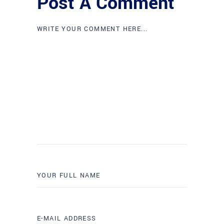
Post A Comment