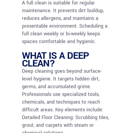
A full clean is suitable for regular
maintenance. It prevents dirt buildup,
reduces allergens, and maintains a
presentable environment. Scheduling a
full clean weekly or bi-weekly keeps
spaces comfortable and hygienic.
WHAT IS A DEEP
CLEAN?
Deep cleaning goes beyond surface-
level hygiene. It targets hidden dirt,
germs, and accumulated grime.
Professionals use specialized tools,
chemicals, and techniques to reach
difficult areas. Key elements include:
Detailed Floor Cleaning: Scrubbing tiles,
grout, and carpets with steam or
chemical solutions.