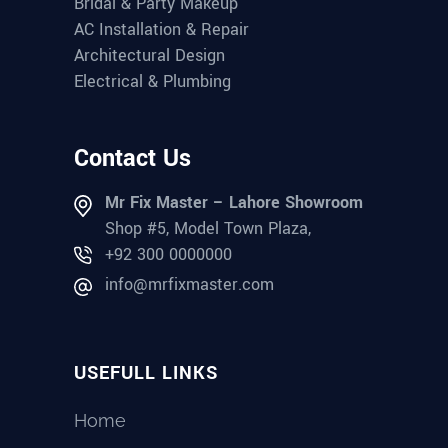
Bridal & Party Makeup
AC Installation & Repair
Architectural Design
Electrical & Plumbing
Contact Us
Mr Fix Master – Lahore Showroom
Shop #5, Model Town Plaza,
+92 300 0000000
info@mrfixmaster.com
USEFULL LINKS
Home