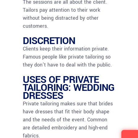
The sessions are all about the client.
Tailors pay attention to their work
without being distracted by other
customers.
DISCRETION
Clients keep their information private.
Famous people like private tailoring so
they don’t have to deal with the public.
USES OF PRIVATE
TAILORING: WEDDING
DRESSES
Private tailoring makes sure that brides
have dresses that fit their body shape
and the needs of the event. Common
are detailed embroidery and high-end
fabrics.