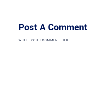
Post A Comment