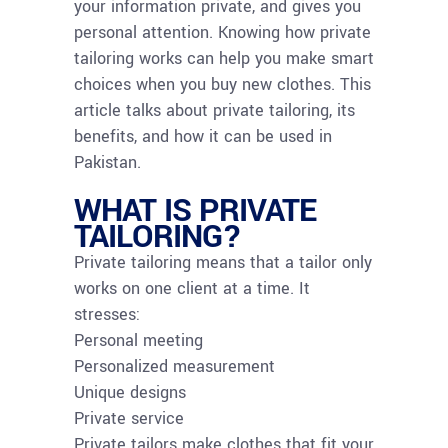
your information private, and gives you
personal attention. Knowing how private
tailoring works can help you make smart
choices when you buy new clothes. This
article talks about private tailoring, its
benefits, and how it can be used in
Pakistan.
WHAT IS PRIVATE
TAILORING?
Private tailoring means that a tailor only
works on one client at a time. It
stresses:
Personal meeting
Personalized measurement
Unique designs
Private service
Private tailors make clothes that fit your