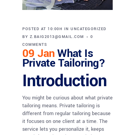
POSTED AT 10:00H
IN
UNCATEGORIZED
BY
Z.BAIG2013@GMAIL.COM
0
COMMENTS
09 Jan
What Is
Private Tailoring?
Introduction
You might be curious about what private
tailoring means. Private tailoring is
different from regular tailoring because
it focuses on one client at a time. The
service lets you personalize it, keeps