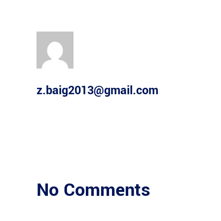
z.baig2013@gmail.com
No Comments