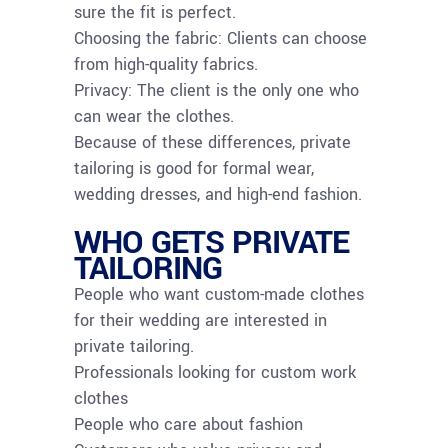
sure the fit is perfect.
Choosing the fabric: Clients can choose
from high-quality fabrics.
Privacy: The client is the only one who
can wear the clothes.
Because of these differences, private
tailoring is good for formal wear,
wedding dresses, and high-end fashion.
WHO GETS PRIVATE
TAILORING
People who want custom-made clothes
for their wedding are interested in
private tailoring.
Professionals looking for custom work
clothes
People who care about fashion