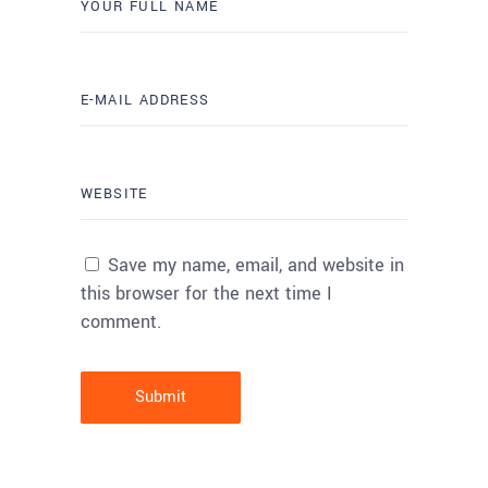
Save my name, email, and website in
this browser for the next time I
comment.