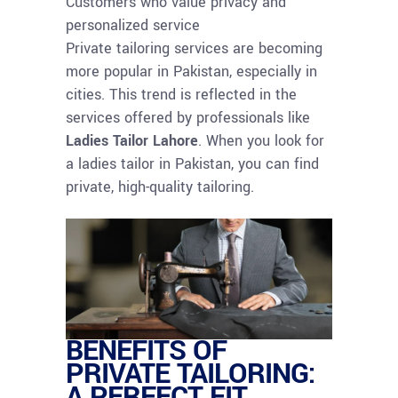
Customers who value privacy and
personalized service
Private tailoring services are becoming
more popular in Pakistan, especially in
cities. This trend is reflected in the
services offered by professionals like
Ladies Tailor Lahore
. When you look for
a ladies tailor in Pakistan, you can find
private, high-quality tailoring.
BENEFITS OF
PRIVATE TAILORING:
A PERFECT FIT