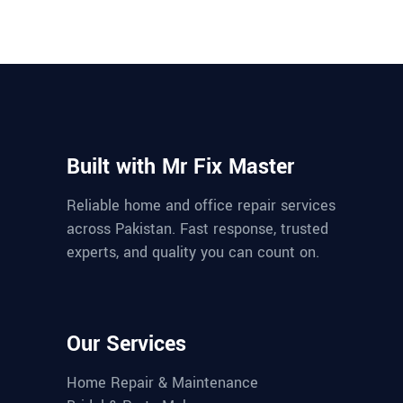
Built with Mr Fix Master
Reliable home and office repair services
across Pakistan. Fast response, trusted
experts, and quality you can count on.
Our Services
Home Repair & Maintenance