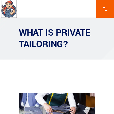
WHAT IS PRIVATE
TAILORING?