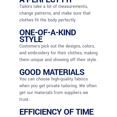
Tailors take a lot of measurements,
change patterns, and make sure that
clothes fit the body perfectly.
ONE-OF-A-KIND
STYLE
Customers pick out the designs, colors,
and embroidery for their clothes, making
them unique and showing off their style.
GOOD MATERIALS
You can choose high-quality fabrics
when you get private tailoring. We often
get our materials from suppliers we
trust.
EFFICIENCY OF TIME