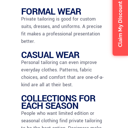
Claim My Discount
FORMAL WEAR
Private tailoring is good for custom
suits, dresses, and uniforms. A precise
fit makes a professional presentation
better.
CASUAL WEAR
Personal tailoring can even improve
everyday clothes. Patterns, fabric
choices, and comfort that are one-of-a-
kind are all at their best.
COLLECTIONS FOR
EACH SEASON
People who want limited edition or
seasonal clothing find private tailoring