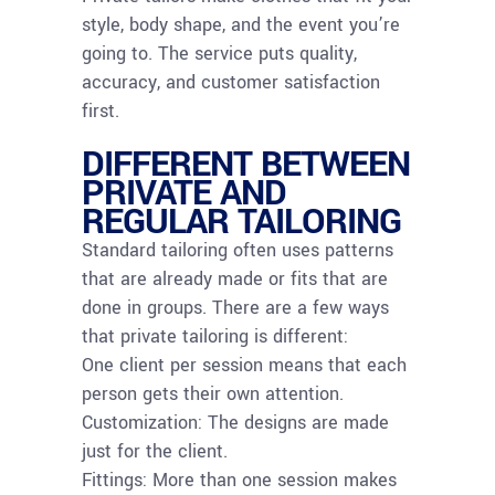
style, body shape, and the event you’re
going to. The service puts quality,
accuracy, and customer satisfaction
first.
DIFFERENT BETWEEN
PRIVATE AND
REGULAR TAILORING
Standard tailoring often uses patterns
that are already made or fits that are
done in groups. There are a few ways
that private tailoring is different:
One client per session means that each
person gets their own attention.
Customization: The designs are made
just for the client.
Fittings: More than one session makes