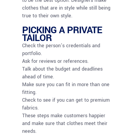
to be the best option. Designers make
clothes that are in style while still being
true to their own style.
PICKING A PRIVATE
TAILOR
Check the person’s credentials and
portfolio.
Ask for reviews or references.
Talk about the budget and deadlines
ahead of time.
Make sure you can fit in more than one
fitting.
Check to see if you can get to premium
fabrics.
These steps make customers happier
and make sure that clothes meet their
needs.