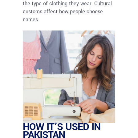
the type of clothing they wear. Cultural
customs affect how people choose
names.
HOW IT’S USED IN
PAKISTAN