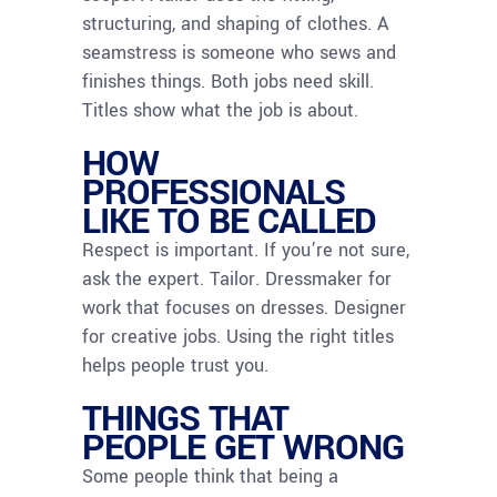
structuring, and shaping of clothes. A
seamstress is someone who sews and
finishes things. Both jobs need skill.
Titles show what the job is about.
HOW
PROFESSIONALS
LIKE TO BE CALLED
Respect is important. If you’re not sure,
ask the expert. Tailor. Dressmaker for
work that focuses on dresses. Designer
for creative jobs. Using the right titles
helps people trust you.
THINGS THAT
PEOPLE GET WRONG
Some people think that being a