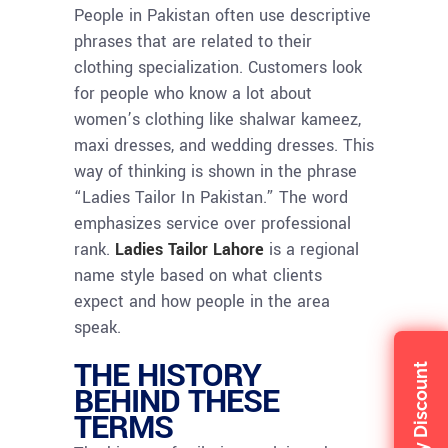
People in Pakistan often use descriptive
phrases that are related to their
clothing specialization. Customers look
for people who know a lot about
women’s clothing like shalwar kameez,
maxi dresses, and wedding dresses. This
way of thinking is shown in the phrase
“Ladies Tailor In Pakistan.” The word
emphasizes service over professional
rank.
Ladies Tailor Lahore
is a regional
name style based on what clients
expect and how people in the area
speak.
THE HISTORY
Claim My Discount
BEHIND THESE
TERMS