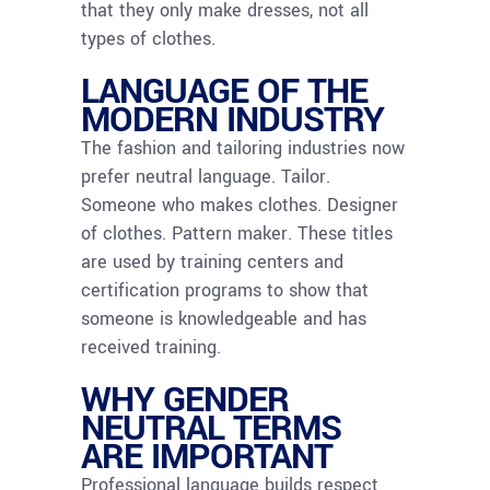
that they only make dresses, not all
types of clothes.
LANGUAGE OF THE
MODERN INDUSTRY
The fashion and tailoring industries now
prefer neutral language. Tailor.
Someone who makes clothes. Designer
of clothes. Pattern maker. These titles
are used by training centers and
certification programs to show that
someone is knowledgeable and has
received training.
WHY GENDER
NEUTRAL TERMS
ARE IMPORTANT
Professional language builds respect