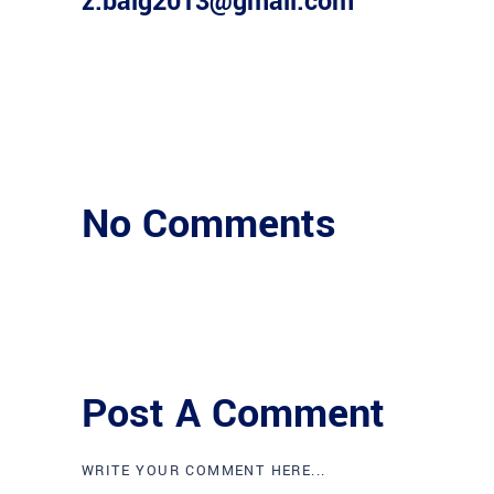
z.baig2013@gmail.com
No Comments
Post A Comment