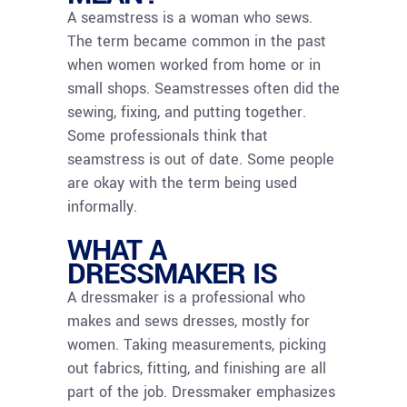
A seamstress is a woman who sews.
The term became common in the past
when women worked from home or in
small shops. Seamstresses often did the
sewing, fixing, and putting together.
Some professionals think that
seamstress is out of date. Some people
are okay with the term being used
informally.
WHAT A
DRESSMAKER IS
A dressmaker is a professional who
makes and sews dresses, mostly for
women. Taking measurements, picking
out fabrics, fitting, and finishing are all
part of the job. Dressmaker emphasizes