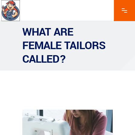
WHAT ARE
FEMALE TAILORS
CALLED?