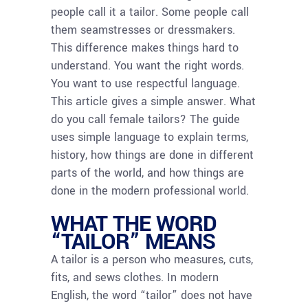
people call it a tailor. Some people call
them seamstresses or dressmakers.
This difference makes things hard to
understand. You want the right words.
You want to use respectful language.
This article gives a simple answer. What
do you call female tailors? The guide
uses simple language to explain terms,
history, how things are done in different
parts of the world, and how things are
done in the modern professional world.
WHAT THE WORD
“TAILOR” MEANS
A tailor is a person who measures, cuts,
fits, and sews clothes. In modern
English, the word “tailor” does not have