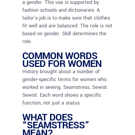
a gender. This use is supported by
fashion schools and dictionaries. A
tailor’s job is to make sure that clothes
fit well and are balanced. The role is not
based on gender. Skill determines the
role.
COMMON WORDS
USED FOR WOMEN
History brought about a number of
gender-specific terms for women who
worked in sewing. Seamstress. Sewist.
Sewist. Each word shows a specific
function, not just a status.
WHAT DOES
“SEAMSTRESS”
MEAN?