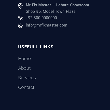
Mr Fix Master – Lahore Showroom
Shop #5, Model Town Plaza,
+92 300 0000000
info@mrfixmaster.com
USEFULL LINKS
Home
About
Services
Contact