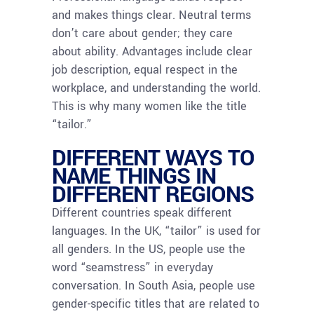
and makes things clear. Neutral terms
don’t care about gender; they care
about ability. Advantages include clear
job description, equal respect in the
workplace, and understanding the world.
This is why many women like the title
“tailor.”
DIFFERENT WAYS TO
NAME THINGS IN
DIFFERENT REGIONS
Different countries speak different
languages. In the UK, “tailor” is used for
all genders. In the US, people use the
word “seamstress” in everyday
conversation. In South Asia, people use
gender-specific titles that are related to