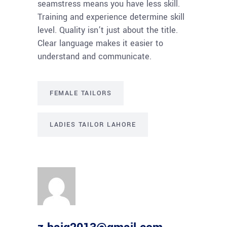
seamstress means you have less skill.
Training and experience determine skill
level. Quality isn’t just about the title.
Clear language makes it easier to
understand and communicate.
FEMALE TAILORS
LADIES TAILOR LAHORE