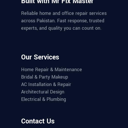
Built with Mr Fix Master
Reliable home and office repair services
across Pakistan. Fast response, trusted
experts, and quality you can count on.
Our Services
Home Repair & Maintenance
Bridal & Party Makeup
AC Installation & Repair
Architectural Design
Electrical & Plumbing
Contact Us