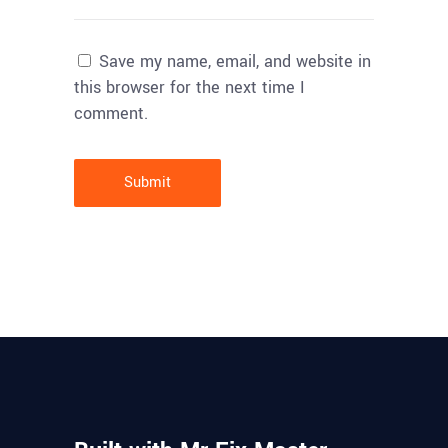
Save my name, email, and website in
this browser for the next time I
comment.