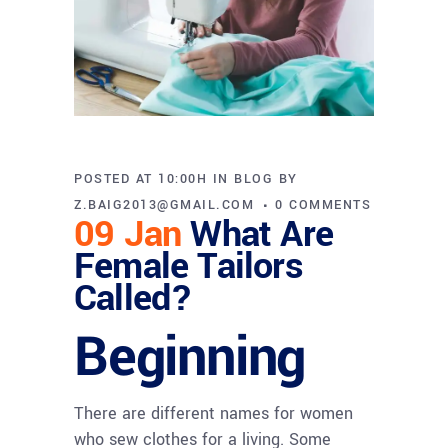
POSTED AT 10:00H
IN
BLOG
BY
Z.BAIG2013@GMAIL.COM
0 COMMENTS
09 Jan
What Are
Female Tailors
Called?
Beginning
There are different names for women
who sew clothes for a living. Some