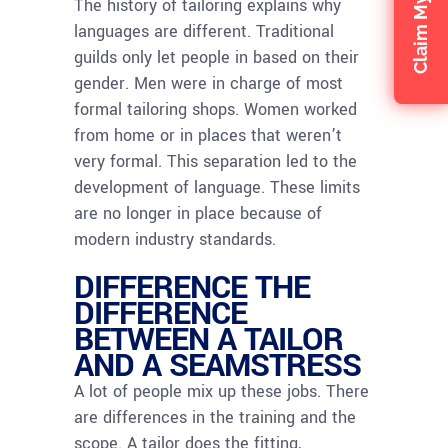
The history of tailoring explains why
languages are different. Traditional
guilds only let people in based on their
gender. Men were in charge of most
formal tailoring shops. Women worked
from home or in places that weren’t
very formal. This separation led to the
development of language. These limits
are no longer in place because of
modern industry standards.
DIFFERENCE THE
DIFFERENCE
BETWEEN A TAILOR
AND A SEAMSTRESS
A lot of people mix up these jobs. There
are differences in the training and the
scope. A tailor does the fitting,