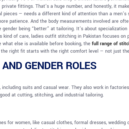
d private fittings. That’s a huge number, and honestly, it ma
l pieces — needs a different kind of attention than a men’s s
more patience. And the body measurements involved are ofte
e gender being “better” at tailoring. It’s about specializatio
s kind of care, ladies outfit stitching in Pakistan focuses on p
 what else is available before booking, the
full range of stit
the right fit starts with the right comfort level — not just t
 AND GENDER ROLES
 including suits and casual wear. They also work in factorie
ood at cutting, stitching, and industrial tailoring.
hes for women, like casual clothes, formal dresses, wedding d