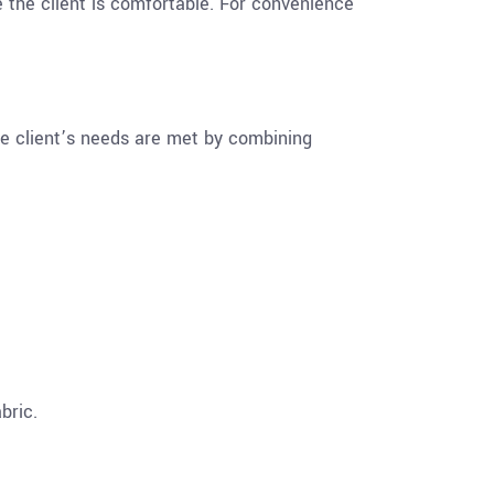
e the client is comfortable. For convenience
he client’s needs are met by combining
bric.