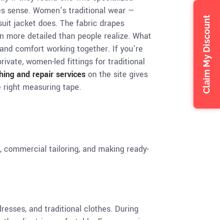
kes sense. Women’s traditional wear —
Claim My Discount
uit jacket does. The fabric drapes
n more detailed than people realize. What
n and comfort working together. If you’re
rivate, women-led fittings for traditional
ching and repair services
on the site gives
he right measuring tape.
s, commercial tailoring, and making ready-
resses, and traditional clothes. During