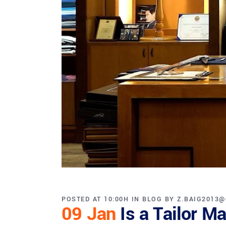
POSTED AT 10:00H
IN
BLOG
BY
Z.BAIG2013
09 Jan
Is a Tailor M