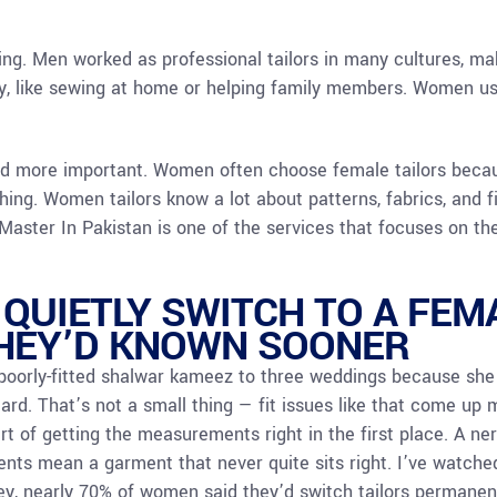
ring. Men worked as professional tailors in many cultures, 
y, like sewing at home or helping family members. Women use
nd more important. Women often choose female tailors beca
ng. Women tailors know a lot about patterns, fabrics, and f
r Master In Pakistan is one of the services that focuses on t
UIETLY SWITCH TO A FEMA
THEY’D KNOWN SOONER
oorly-fitted shalwar kameez to three weddings because she d
ard. That’s not a small thing — fit issues like that come up
part of getting the measurements right in the first place. A ne
s mean a garment that never quite sits right. I’ve watched
ey, nearly 70% of women said they’d switch tailors permanen