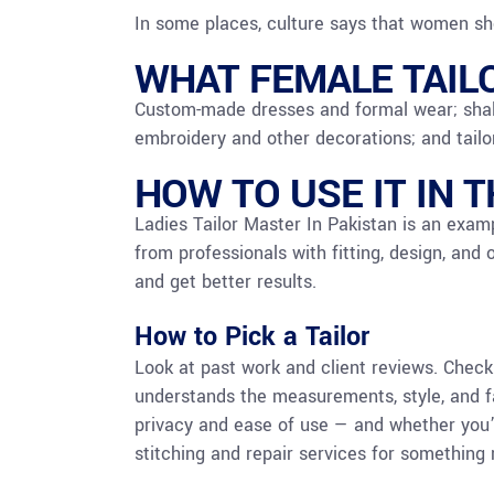
In some places, culture says that women sho
WHAT FEMALE TAIL
Custom-made dresses and formal wear; shalw
embroidery and other decorations; and tailo
HOW TO USE IT IN 
Ladies Tailor Master In Pakistan is an examp
from professionals with fitting, design, and 
and get better results.
How to Pick a Tailor
Look at past work and client reviews. Chec
understands the measurements, style, and fab
privacy and ease of use — and whether you
stitching and repair services for something 