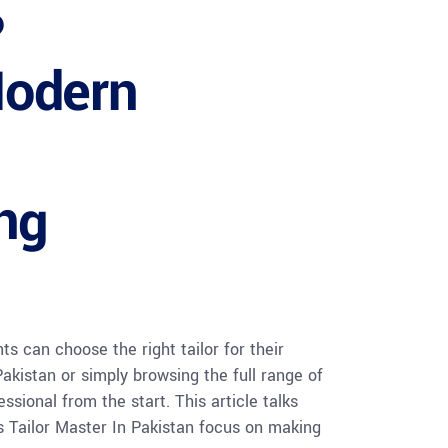
?
Modern
ing
s can choose the right tailor for their
akistan or simply browsing the full range of
ssional from the start. This article talks
es Tailor Master In Pakistan focus on making