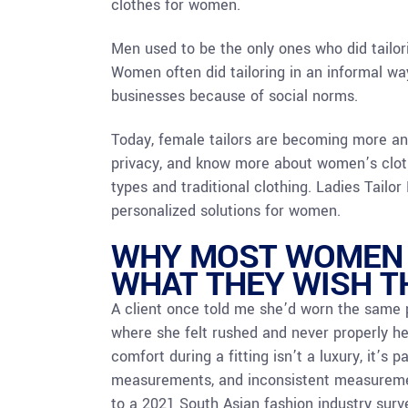
clothes for women.
Men used to be the only ones who did tailo
Women often did tailoring in an informal wa
businesses because of social norms.
Today, female tailors are becoming more a
privacy, and know more about women’s clothi
types and traditional clothing. Ladies Tailo
personalized solutions for women.
WHY MOST WOMEN Q
WHAT THEY WISH 
A client once told me she’d worn the same p
where she felt rushed and never properly he
comfort during a fitting isn’t a luxury, it’s 
measurements, and inconsistent measurement
to a 2021 South Asian fashion industry surv