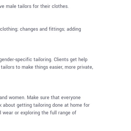
 male tailors for their clothes.
lothing; changes and fittings; adding
nder-specific tailoring. Clients get help
 tailors to make things easier, more private,
en and women. Make sure that everyone
k about getting tailoring done at home for
al wear or exploring the full range of