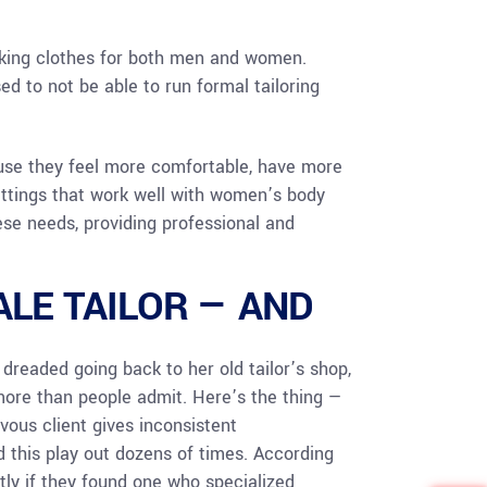
making clothes for both men and women.
d to not be able to run formal tailoring
use they feel more comfortable, have more
ittings that work well with women’s body
hese needs, providing professional and
LE TAILOR — AND
readed going back to her old tailor’s shop,
 more than people admit. Here’s the thing —
rvous client gives inconsistent
 this play out dozens of times. According
tly if they found one who specialized