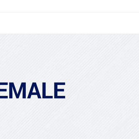
FEMALE