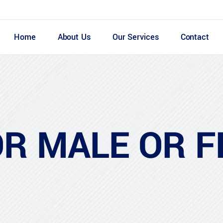
Home
About Us
Our Services
Contact
LOR MALE OR 