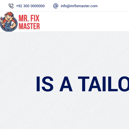
+92 300 0000000
info@mrfixmaster.com
IS A TAI