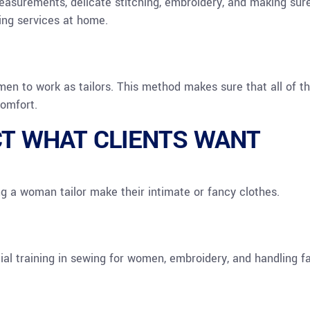
measurements, delicate stitching, embroidery, and making sur
ring services at home.
en to work as tailors. This method makes sure that all of t
comfort.
CT WHAT CLIENTS WANT
g a woman tailor make their intimate or fancy clothes.
l training in sewing for women, embroidery, and handling fa