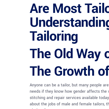
Are Most Tai
Understandin
Tailoring
The Old Way o
The Growth of
Anyone can be a tailor, but many people are
needs if they know how gender affects the wo
stitching and repair services available today
about the jobs of male and female tailors, t