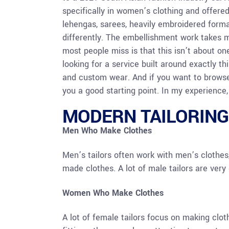
specifically in women’s clothing and offere
lehengas, sarees, heavily embroidered forma
differently. The embellishment work takes 
most people miss is that this isn’t about on
looking for a service built around exactly thi
and custom wear. And if you want to browse
you a good starting point. In my experience, 
MODERN TAILORING
Men Who Make Clothes
Men’s tailors often work with men’s clothes,
made clothes. A lot of male tailors are very g
Women Who Make Clothes
A lot of female tailors focus on making clot