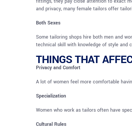
fittings, they pay close attention to exact 
and privacy, many female tailors offer tailo
Both Sexes
Some tailoring shops hire both men and wom
technical skill with knowledge of style and 
THINGS THAT AFFE
Privacy and Comfort
A lot of women feel more comfortable havin
Specialization
Women who work as tailors often have specia
Cultural Rules