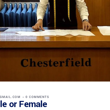
@GMAIL.COM
0 COMMENTS
ale or Female