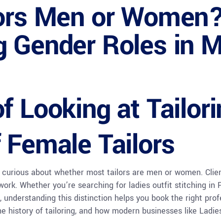
lors Men or Women
g Gender Roles in 
f Looking at Tailor
 Female Tailors
 curious about whether most tailors are men or women. Client
rk. Whether you’re searching for ladies outfit stitching in P
, understanding this distinction helps you book the right profe
he history of tailoring, and how modern businesses like Ladi