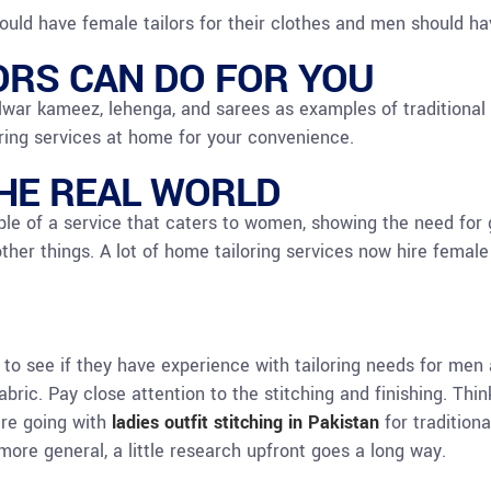
uld have female tailors for their clothes and men should have
ORS CAN DO FOR YOU
ar kameez, lehenga, and sarees as examples of traditional c
ring services at home for your convenience.
THE REAL WORLD
le of a service that caters to women, showing the need for ge
other things. A lot of home tailoring services now hire female
k to see if they have experience with tailoring needs for m
ric. Pay close attention to the stitching and finishing. Thin
’re going with
ladies outfit stitching in Pakistan
for tradition
more general, a little research upfront goes a long way.