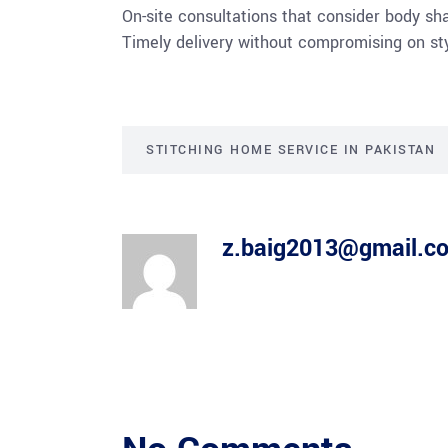
On-site consultations that consider body sha
Timely delivery without compromising on sty
STITCHING HOME SERVICE IN PAKISTAN
z.baig2013@gmail.c