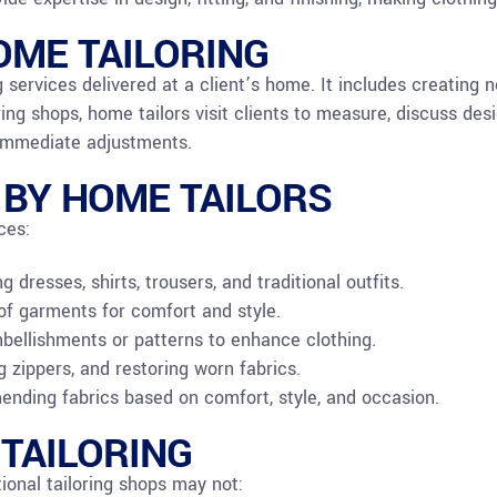
ME TAILORING
 services delivered at a client’s home. It includes creating n
ring shops, home tailors visit clients to measure, discuss des
 immediate adjustments.
 BY HOME TAILORS
ces:
dresses, shirts, trousers, and traditional outfits.
t of garments for comfort and style.
ellishments or patterns to enhance clothing.
g zippers, and restoring worn fabrics.
nding fabrics based on comfort, style, and occasion.
 TAILORING
ional tailoring shops may not: