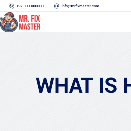
+92 300 0000000
info@mrfixmaster.com
WHAT IS 