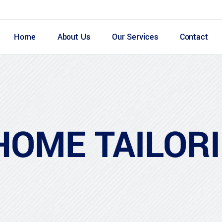
Home
About Us
Our Services
Contact
HOME TAILOR