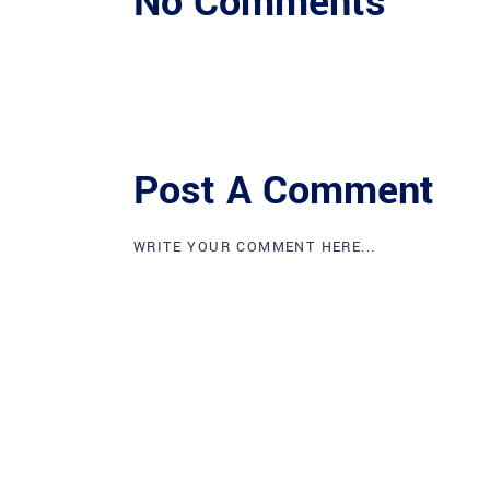
No Comments
Post A Comment