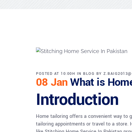
POSTED AT 10:00H
IN
BLOG
BY
Z.BAIG2013
08 Jan
What is Home
Introduction
Home tailoring offers a convenient way to ge
tailoring appointments or travel to a store.
like Stitching Home Service In Pakistan provi