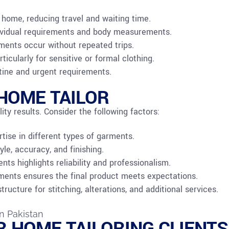
 home, reducing travel and waiting time.
ndividual requirements and body measurements.
tments occur without repeated trips.
ticularly for sensitive or formal clothing.
utine and urgent requirements.
HOME TAILOR
ity results. Consider the following factors:
ertise in different types of garments.
yle, accuracy, and finishing.
ts highlights reliability and professionalism.
ments ensures the final product meets expectations.
ucture for stitching, alterations, and additional services.
R HOME TAILORING CLIENTS