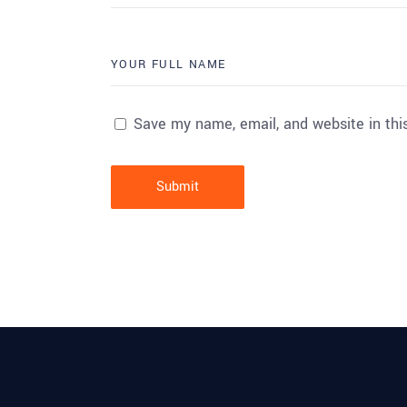
Save my name, email, and website in thi