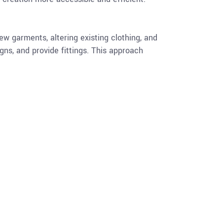
ew garments, altering existing clothing, and
igns, and provide fittings. This approach