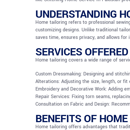
UNDERSTANDING HO
Home tailoring refers to professional sewing
customizing designs. Unlike traditional tailo
saves time, ensures privacy, and allows for
SERVICES OFFERED
Home tailoring covers a wide range of servi
Custom Dressmaking: Designing and stitching 
Alterations: Adjusting the size, length, or fi
Embroidery and Decorative Work: Adding emb
Repair Services: Fixing torn seams, replacin
Consultation on Fabric and Design: Recomme
BENEFITS OF HOME
Home tailoring offers advantages that tradit