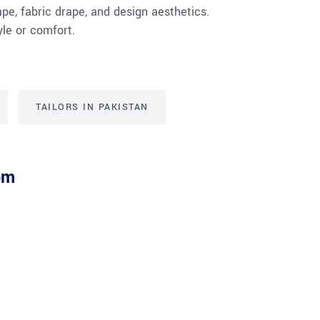
pe, fabric drape, and design aesthetics.
le or comfort.
TAILORS IN PAKISTAN
om