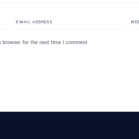
s browser for the next time I comment.