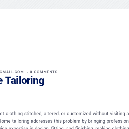
@GMAIL.COM
0 COMMENTS
 Tailoring
t clothing stitched, altered, or customized without visiting 
 Home tailoring addresses this problem by bringing profession
de expertise in design, fitting, and finishing, making clothin