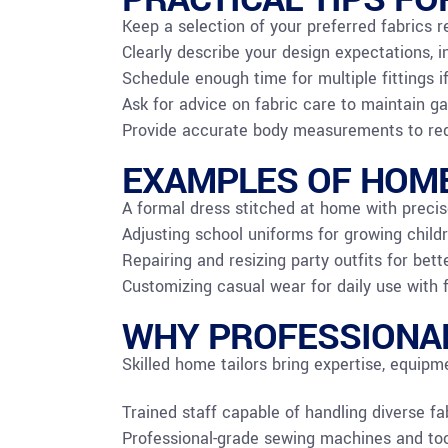
Keep a selection of your preferred fabrics r
Clearly describe your design expectations, i
Schedule enough time for multiple fittings i
Ask for advice on fabric care to maintain ga
Provide accurate body measurements to redu
EXAMPLES OF HOME
A formal dress stitched at home with precis
Adjusting school uniforms for growing childr
Repairing and resizing party outfits for be
Customizing casual wear for daily use with 
WHY PROFESSIONAL
Skilled home tailors bring expertise, equipm
Trained staff capable of handling diverse fa
Professional-grade sewing machines and tools