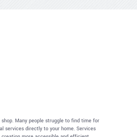
a shop. Many people struggle to find time for
al services directly to your home. Services
g creation more accessible and efficient.