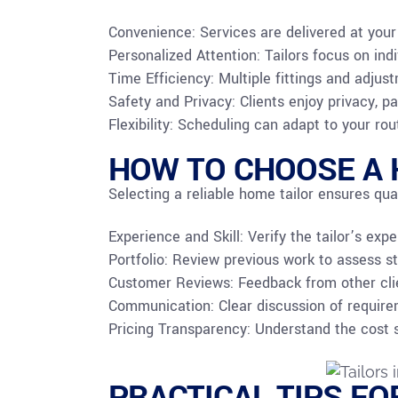
Convenience: Services are delivered at your
Personalized Attention: Tailors focus on i
Time Efficiency: Multiple fittings and adjus
Safety and Privacy: Clients enjoy privacy, par
Flexibility: Scheduling can adapt to your ro
HOW TO CHOOSE A 
Selecting a reliable home tailor ensures qual
Experience and Skill: Verify the tailor’s exp
Portfolio: Review previous work to assess st
Customer Reviews: Feedback from other clien
Communication: Clear discussion of require
Pricing Transparency: Understand the cost str
PRACTICAL TIPS FO