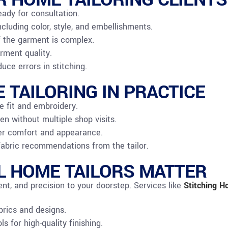
eady for consultation.
ncluding color, style, and embellishments.
f the garment is complex.
rment quality.
ce errors in stitching.
 TAILORING IN PRACTICE
e fit and embroidery.
en without multiple shop visits.
tter comfort and appearance.
fabric recommendations from the tailor.
 HOME TAILORS MATTER
ent, and precision to your doorstep. Services like
Stitching
Ho
brics and designs.
 for high-quality finishing.