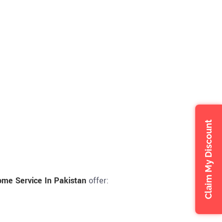
Claim My Discount
me Service In Pakistan
offer: